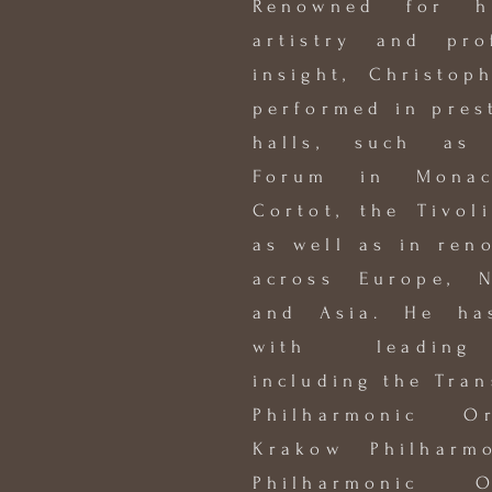
Renowned for h
artistry and pro
insight, Christop
performed in pres
halls, such as
Forum in Monac
Cortot, the Tivol
as well as in ren
across Europe, N
and Asia. He has
with leading 
including the Tran
Philharmonic O
Krakow Philharm
Philharmonic 