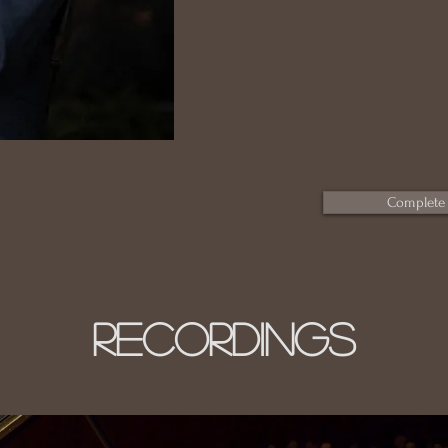
Complete
RECORDINGS