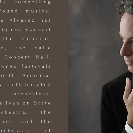
is compelling
found musical
he Alvarez has
tigious concert
 the Grimaldi
o, the Salle
i Concert Hall,
owned festivals
orth America,
 collaborated
orchestras,
silvanian State
rchestra, the
onic, and the
Orchestra of