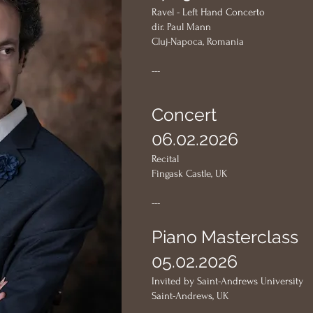
Ravel - Left Hand Concerto
dir. Paul Mann
Cluj-Napoca, Romania
---
Concert
06.02.2026
Recital
Fingask Castle, UK
---
Piano Masterclass
05.02.2026
Invited by Saint-Andrews University
Saint-Andrews, UK