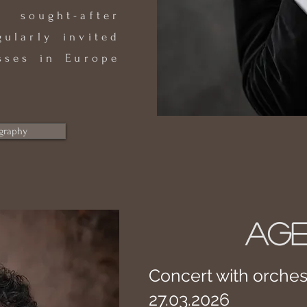
 sought-after
gularly invited
sses in Europe
graphy
AG
Concert with orches
27.03.2026