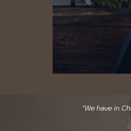
"We have in Ch