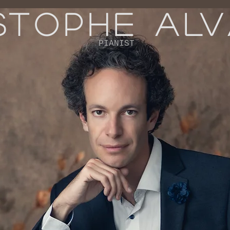
STOPHE AL
PIANIST