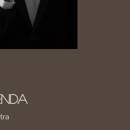
ENDA
tra