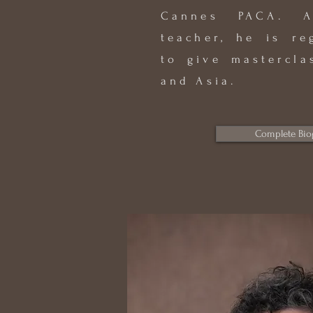
Cannes PACA. A
teacher, he is re
to give mastercla
and Asia.
Complete Bio