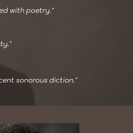
red with poetry."
ty."
cent sonorous diction."