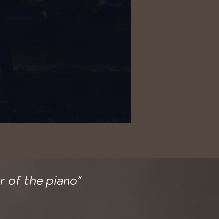
r of the piano"