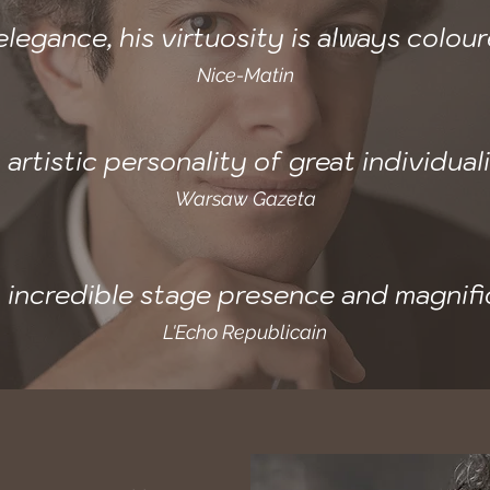
legance, his virtuosity is always colou
Nice-Matin
 artistic personality of great individuali
Warsaw Gazeta
an incredible stage presence and magnifi
L'Echo Republicain