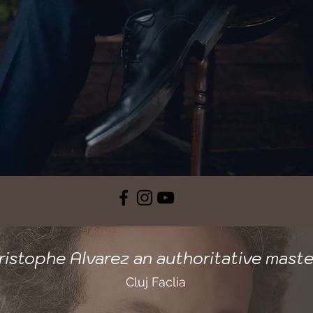
ristophe Alvarez an authoritative maste
Cluj Faclia