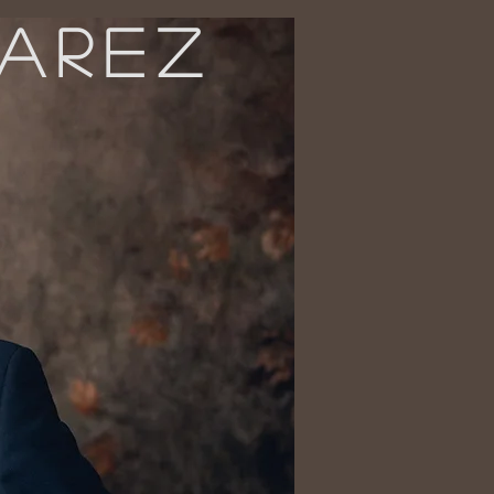
VAREZ