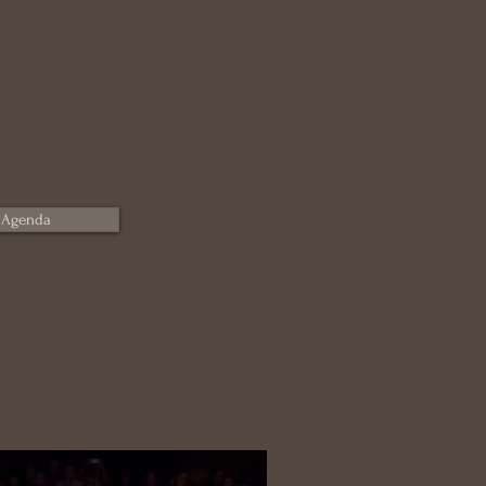
 Agenda