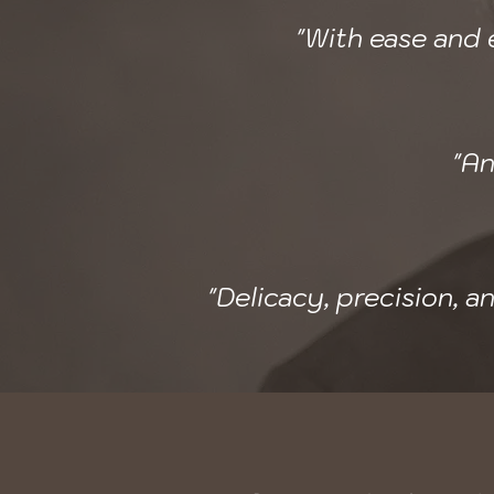
"With ease and e
"An
"Delicacy, precision, 